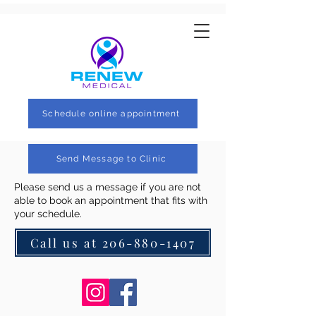
Schedule online appointment
Send Message to Clinic
Please send us a message if you are not
able to book an appointment that fits with
your schedule.
Call us at 206-880-1407