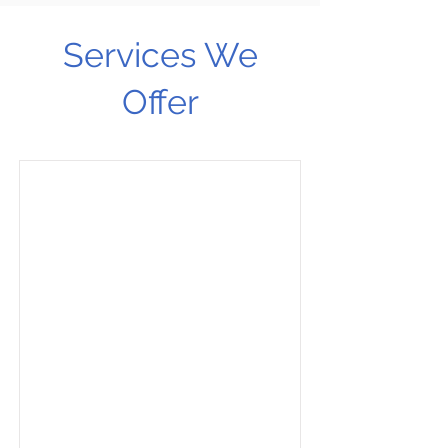
Services We
Offer