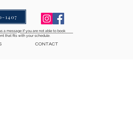
0-1407
s a message if you are not able to book
t that fits with your schedule.
S
CONTACT