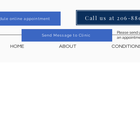
Call us at 206-88
dule online appointment
Please send u
Send Message to Clinic
an appointmen
HOME
ABOUT
CONDITION