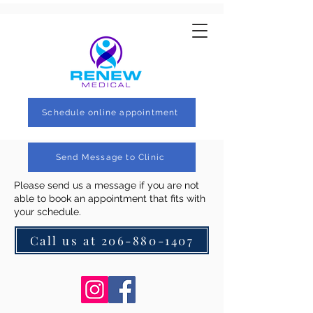
Schedule online appointment
Send Message to Clinic
Please send us a message if you are not
able to book an appointment that fits with
your schedule.
Call us at 206-880-1407