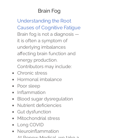
Brain Fog
Understanding the Root
Causes of Cognitive Fatigue
Brain fog is not a diagnosis —
it is often a symptom of
underlying imbalances
affecting brain function and
energy production.
Contributors may include:
Chronic stress
Hormonal imbalance
Poor sleep
Inflammation
Blood sugar dysregulation
Nutrient deficiencies
Gut dysfunction
Mitochondrial stress
Long COVID
Neuroinflammation
At Renew Medical, we take a