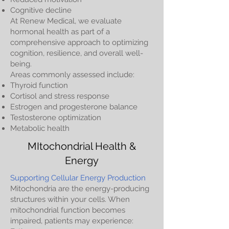
Cognitive decline
At Renew Medical, we evaluate
hormonal health as part of a
comprehensive approach to optimizing
cognition, resilience, and overall well-
being.
Areas commonly assessed include:
Thyroid function
Cortisol and stress response
Estrogen and progesterone balance
Testosterone optimization
Metabolic health
MItochondrial Health &
Energy
Supporting Cellular Energy Production
Mitochondria are the energy-producing
structures within your cells. When
mitochondrial function becomes
impaired, patients may experience: