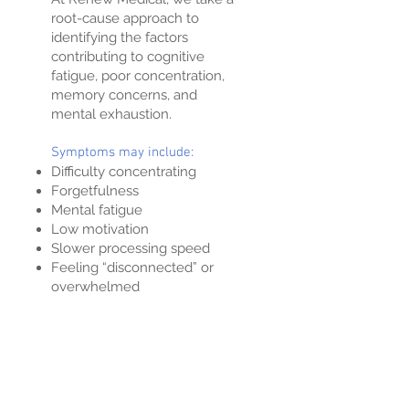
root-cause approach to
identifying the factors
contributing to cognitive
fatigue, poor concentration,
memory concerns, and
mental exhaustion.
Symptoms may include:
Difficulty concentrating
Forgetfulness
Mental fatigue
Low motivation
Slower processing speed
Feeling “disconnected” or
overwhelmed
Neurofeedback
Training the Brain Toward