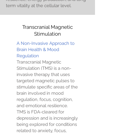
term vitality at the cellular level.
Transcranial Magnetic
Stimulation
A Non-Invasive Approach to
Brain Health & Mood
Regulation
Transcranial Magnetic
Stimulation (TMS) is a non-
invasive therapy that uses
targeted magnetic pulses to
stimulate specific areas of the
brain involved in mood
regulation, focus, cognition,
and emotional resilience.
TMS is FDA-cleared for
depression and is increasingly
being explored for conditions
related to anxiety, focus,