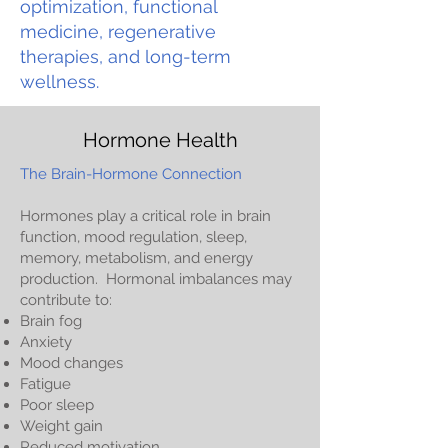
optimization, functional
medicine, regenerative
therapies, and long-term
wellness.
Hormone Health
The Brain-Hormone Connection
Hormones play a critical role in brain
function, mood regulation, sleep,
memory, metabolism, and energy
production. Hormonal imbalances may
contribute to:
Brain fog
Anxiety
Mood changes
Fatigue
Poor sleep
Weight gain
Reduced motivation