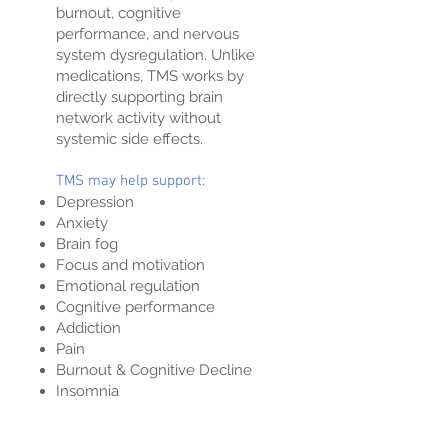
burnout, cognitive
performance, and nervous
system dysregulation. Unlike
medications, TMS works by
directly supporting brain
network activity without
systemic side effects.
TMS may help support:
Depression
Anxiety
Brain fog
Focus and motivation
Emotional regulation
Cognitive performance
Addiction
Pain
Burnout & Cognitive Decline
Insomnia