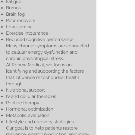
Fatigue
Burnout
Brain fog
Poor recovery
Low stamina
Exercise intolerance
Reduced cognitive performance
Many chronic symptoms are connected
to cellular energy dysfunction and
chronic physiological stress.
At Renew Medical, we focus on
identifying and supporting the factors
that influence mitochondrial health
through:
Nutritional support
IV and cellular therapies
Peptide therapy
Hormonal optimization
Metabolic evaluation
Lifestyle and recovery strategies
Our goal is to help patients restore
resilience, energy production, and long-