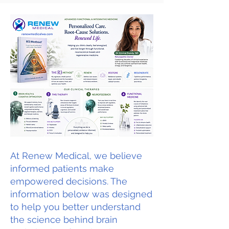
At Renew Medical, we believe
informed patients make
empowered decisions. The
information below was designed
to help you better understand
the science behind brain