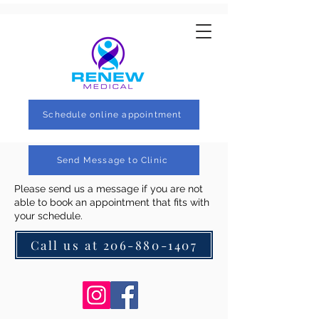
Schedule online appointment
Send Message to Clinic
Please send us a message if you are not
able to book an appointment that fits with
your schedule.
Call us at 206-880-1407